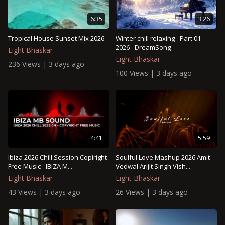
6:35
3:26
Tropical House Sunset Mix 2026
Winter chill relaxing - Part 01 -
2026 - DreamSong
Light Bhaskar
Light Bhaskar
236 Views | 3 days ago
100 Views | 3 days ago
4:41
5:59
Ibiza 2026 Chill Session Copiright
Soulful Love Mashup 2026 Amit
Free Music - IBIZA M...
Vedwal Arijit Singh Vish...
Light Bhaskar
Light Bhaskar
43 Views | 3 days ago
26 Views | 3 days ago