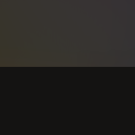
Support
Terms
DMCA Policy