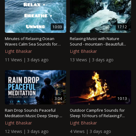
17:12
10:03
Relaxing Music with Nature
Minutes of Relaxing Ocean
Sound - mountain - Beautifull...
Waves Calm Sea Sounds for
Stre...
Light Bhaskar
Light Bhaskar
13 Views | 3 days ago
11 Views | 3 days ago
3:04
10:13
Rain Drop Sounds Peaceful
Outdoor Campfire Sounds for
Meditation Music Deep Sleep ...
Sleep 10 Hours of Relaxing F...
Light Bhaskar
Light Bhaskar
12 Views | 3 days ago
4 Views | 3 days ago