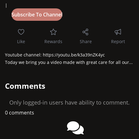
|
Like
Rewards
Share
Report
Youtube channel: https://youtu.be/k3a39nZK4yc

Today we bring you a video made with great care for all our...
Comments
Only logged-in users have ability to comment.
0 comments