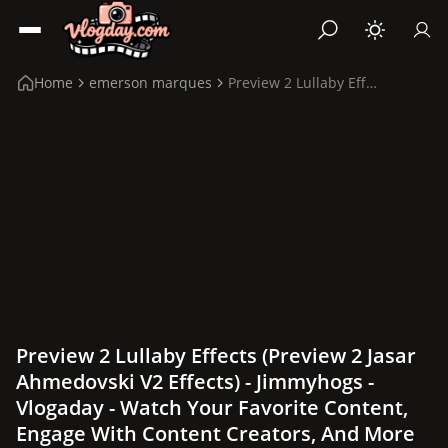
Home
emerson marques
Preview 2 Lullaby Effects (Preview 2 Jasar Ahmedov...
Preview 2 Lullaby Effects (Preview 2 Jasar
Ahmedovski V2 Effects) - Jimmyhogs -
Vlogaday - Watch Your Favorite Content,
Engage With Content Creators, And More