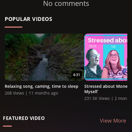
No comments
POPULAR VIDEOS
4:31
Relaxing song, caming, time to sleep
Stressed about Money?!
Myself
208 Views | 11 months ago
231.5K Views | 2 month
FEATURED VIDEO
View More