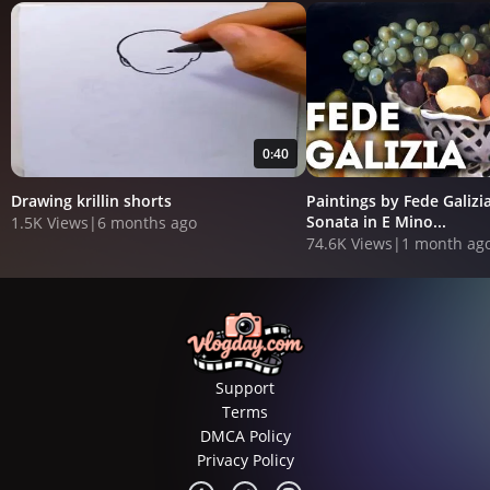
0:40
Drawing krillin shorts
Paintings by Fede Galizia
Sonata in E Mino...
1.5K Views
|
6 months ago
74.6K Views
|
1 month ag
Support
Terms
DMCA Policy
Privacy Policy