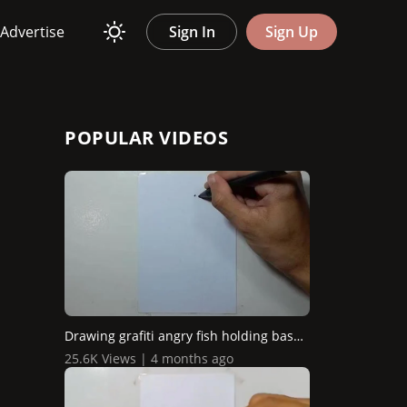
Advertise
Sign In
Sign Up
POPULAR VIDEOS
Drawing grafiti angry fish holding baseball stick
25.6K Views | 4 months ago