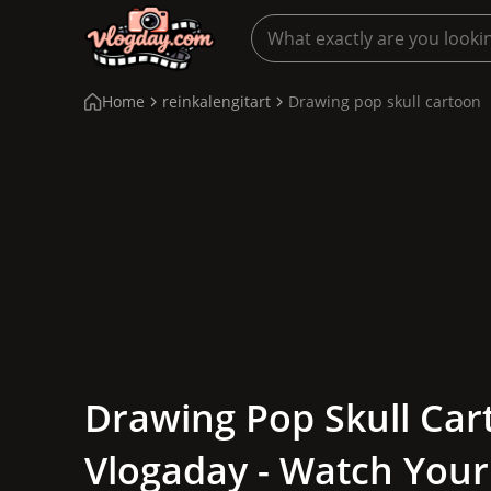
Home
reinkalengitart
Drawing pop skull cartoon
Drawing Pop Skull Car
Vlogaday - Watch Your