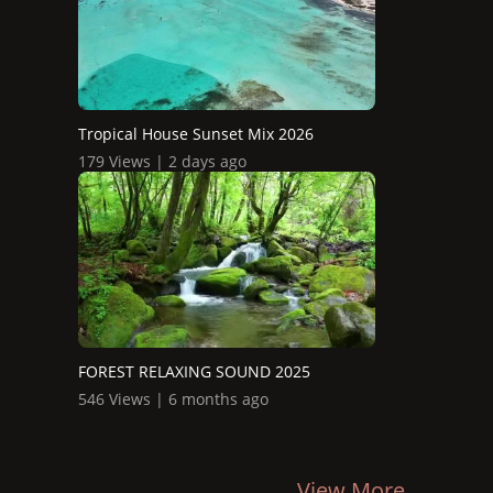
Tropical House Sunset Mix 2026
179 Views | 2 days ago
FOREST RELAXING SOUND 2025
546 Views | 6 months ago
View More