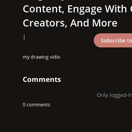
Content, Engage With
Creators, And More
|
my drawing vidio 
Comments
Only logged-i
0 comments