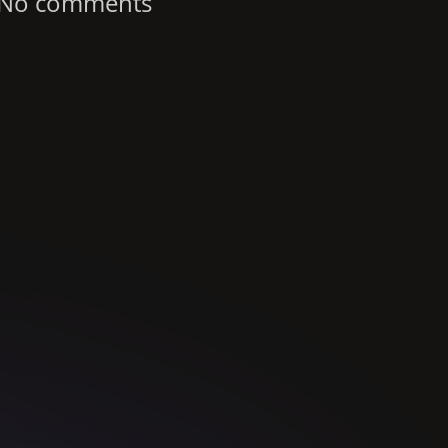
No comments