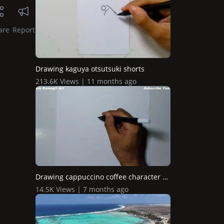
are
Report
Drawing kaguya otsutsuki shorts
213.6K Views | 11 months ago
Drawing cappuccino coffee character graffiti
14.5K Views | 7 months ago