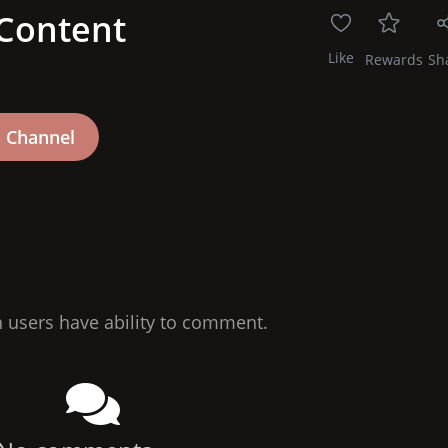
 Content
Like
Rewards
Sh
n users have ability to comment.