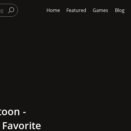
Home
Featured
Games
Blog
toon -
 Favorite