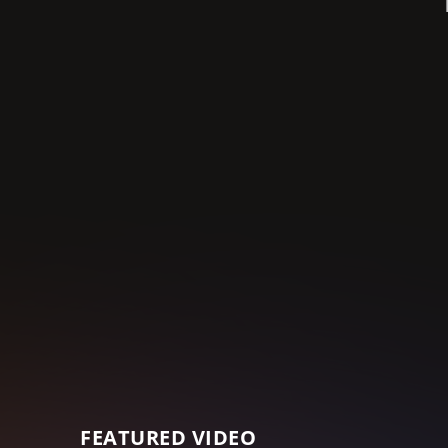
FEATURED VIDEO