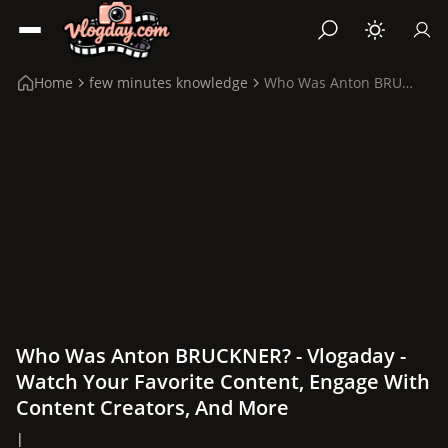
Home
few minutes knowledge
Who Was Anton BRUCKNER?
Who Was Anton BRUCKNER? - Vlogaday -
Watch Your Favorite Content, Engage With
Content Creators, And More
|