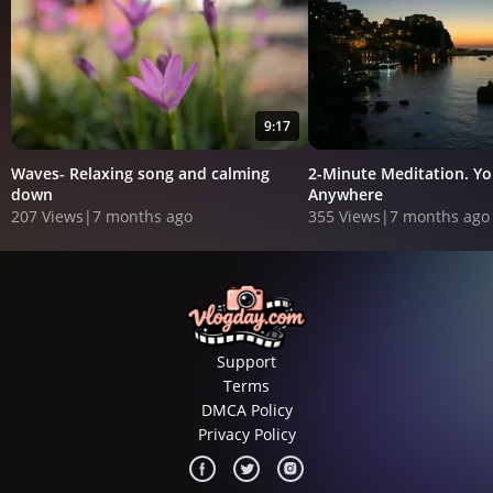
9:17
Waves- Relaxing song and calming
2-Minute Meditation. Y
down
Anywhere
207 Views
|
7 months ago
355 Views
|
7 months ago
Support
Terms
DMCA Policy
Privacy Policy