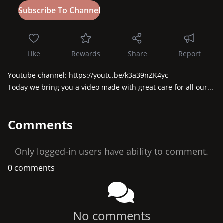
Like
Rewards
Share
Report
Youtube channel: https://youtu.be/k3a39nZK4yc

Today we bring you a video made with great care for all our...
Comments
Only logged-in users have ability to comment.
0 comments
No comments