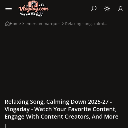
Home
emerson marques
Relaxing song, calming down 2025-27
Relaxing Song, Calming Down 2025-27 -
Vlogaday - Watch Your Favorite Content,
Engage With Content Creators, And More
|