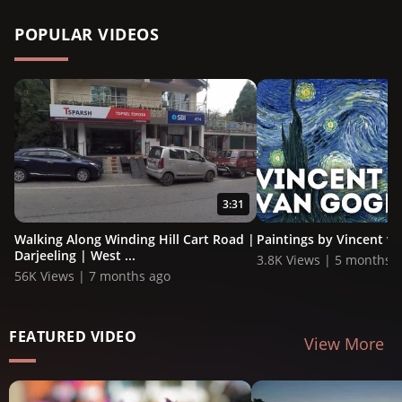
POPULAR VIDEOS
3:31
Walking Along Winding Hill Cart Road |
Paintings by Vincent v
Darjeeling | West ...
3.8K Views | 5 months 
56K Views | 7 months ago
FEATURED VIDEO
View More