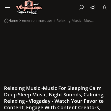
Home
emerson marques
Relaxing Music -Music for sleeping calm Deep Sleep...
Relaxing Music -Music For Sleeping Calm
Deep Sleep Music, Night Sounds, Calming,
Relaxing - Vlogaday - Watch Your Favorite
Content, Engage With Content Creators,