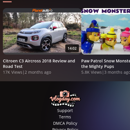
14:02
Citroen C3 Aircross 2018 Review and
Paw Patrol Snow Monste
Road Test
the Mighty Pups
17K Views
|
2 months ago
5.8K Views
|
3 months ag
Support
Terms
DMCA Policy
Privacy Policy