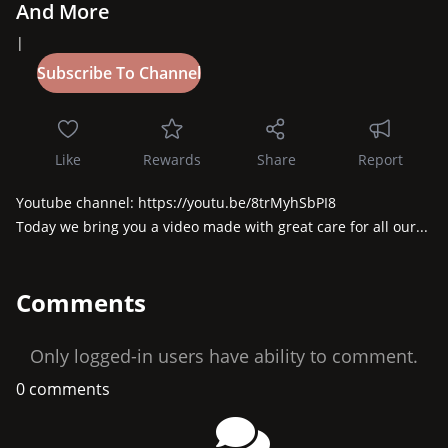
And More
|
Like
Rewards
Share
Report
Youtube channel: https://youtu.be/8trMyhSbPI8

Today we bring you a video made with great care for all our...
Comments
Only logged-in users have ability to comment.
0 comments