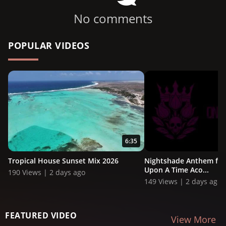
No comments
POPULAR VIDEOS
6:35
Tropical House Sunset Mix 2026
Nightshade Anthem ft. 
Upon A Time Aco...
190 Views | 2 days ago
149 Views | 2 days ago
FEATURED VIDEO
View More