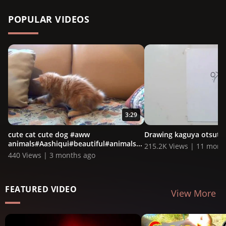
POPULAR VIDEOS
3:29
cute cat cute dog #aww
Drawing kaguya otsutsu
animals#Aashiqui#beautiful#animals...
215.2K Views | 11 mont
440 Views | 3 months ago
FEATURED VIDEO
View More