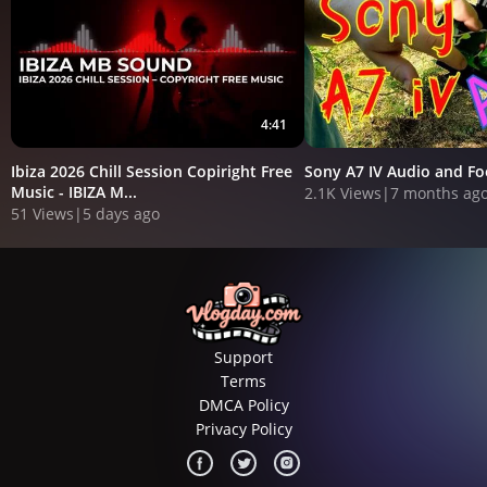
4:41
Ibiza 2026 Chill Session Copiright Free
Sony A7 IV Audio and F
Music - IBIZA M...
2.1K Views
|
7 months ag
51 Views
|
5 days ago
Support
Terms
DMCA Policy
Privacy Policy