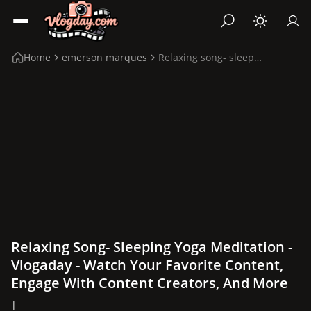
Home
emerson marques
Relaxing song- sleeping yoga meditation
Relaxing Song- Sleeping Yoga Meditation -
Vlogaday - Watch Your Favorite Content,
Engage With Content Creators, And More
|