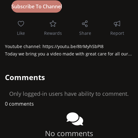
Like
Rewards
Share
Report
Youtube channel: https://youtu.be/8trMyhSbPI8

Today we bring you a video made with great care for all our...
Comments
Only logged-in users have ability to comment.
0 comments
No comments