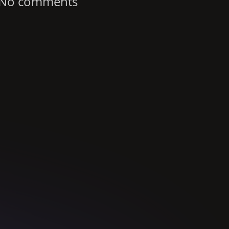
No comments