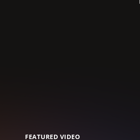
FEATURED VIDEO