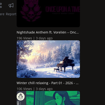
are
Report
Nightshade Anthem ft. Voreliën – Once Upon A Time Aco...
196 Views | 3 days ago
Winter chill relaxing - Part 01 - 2026 - DreamSong
106 Views | 3 days ago