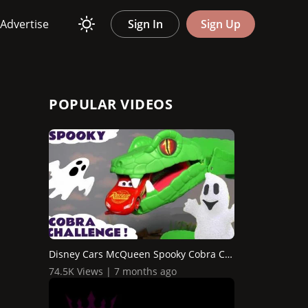
Advertise
Sign In
Sign Up
POPULAR VIDEOS
Disney Cars McQueen Spooky Cobra Challenge with Hot Wheel...
74.5K Views | 7 months ago