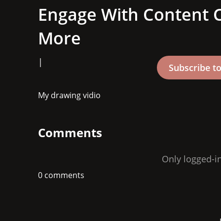
Engage With Content C
More
|
My drawing vidio
Comments
Only logged-i
0 comments