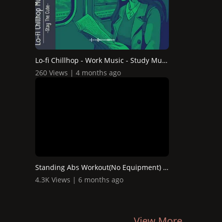
Lo-fi Chillhop - Work Music - Study Music - Relaxing Musi...
260 Views | 4 months ago
Standing Abs Workout(No Equipment) at Home Workout
4.3K Views | 6 months ago
View More