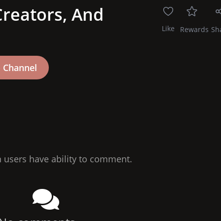
reators, And
Like
Rewards
Sh
n users have ability to comment.