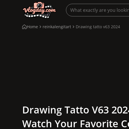
Home
reinkalengitart
Drawing tatto v63 2024
Drawing Tatto V63 2024
Watch Your Favorite C