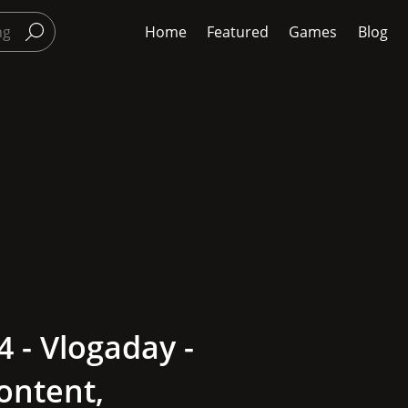
Home
Featured
Games
Blog
 - Vlogaday -
ontent,