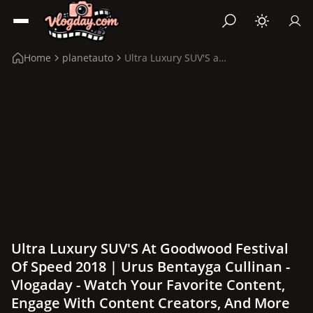
Home
planetauto
Ultra Luxury SUV'S at Goodwood Festival of Speed 2...
Ultra Luxury SUV'S At Goodwood Festival
Of Speed 2018 | Urus Bentayga Cullinan -
Vlogaday - Watch Your Favorite Content,
Engage With Content Creators, And More