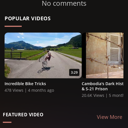
No comments
POPULAR VIDEOS
3:29
Incredible Bike Tricks
Cambodia's Dark History:
& S-21 Prison
478 Views | 4 months ago
20.6K Views | 5 months
FEATURED VIDEO
View More