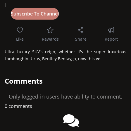
|
Like
Rewards
Share
Report
Ultra Luxury SUV's reign, whether it's the super luxurious 
Lamborghini Urus, Bentley Bentayga, now this ve...
Comments
Only logged-in users have ability to comment.
0 comments