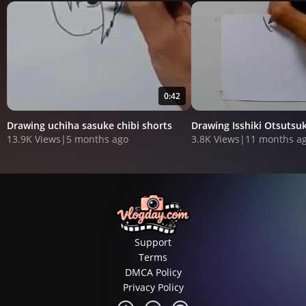
0:42
Drawing uchiha sasuke chibi shorts
Drawing Isshiki Otsutsu
13.9K Views
|
5 months ago
3.8K Views
|
11 months a
Support
Terms
DMCA Policy
Privacy Policy