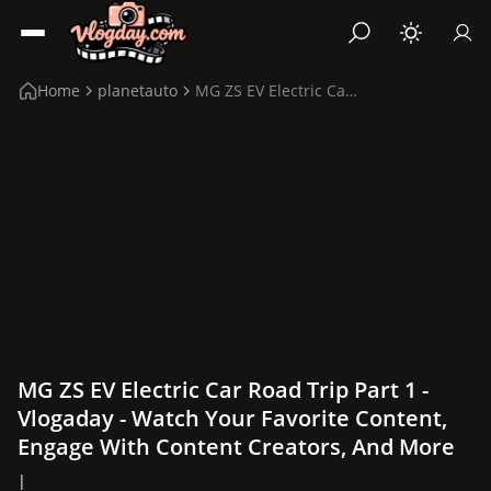
Home
planetauto
MG ZS EV Electric Car Road Trip Part 1
MG ZS EV Electric Car Road Trip Part 1 -
Vlogaday - Watch Your Favorite Content,
Engage With Content Creators, And More
|