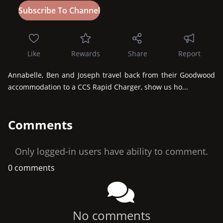
Like
Rewards
Share
Report
Annabelle, Ben and Joseph travel back from their Goodwood 
accommodation to a CCS Rapid Charger, show us ho...
Comments
Only logged-in users have ability to comment.
0 comments
No comments