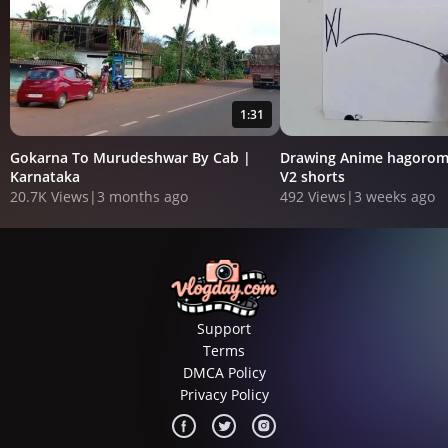
1:31
Gokarna To Murudeshwar By Cab |
Drawing Anime hagorom
Karnataka
V2 shorts
20.7K Views
|
3 months ago
492 Views
|
3 weeks ago
Support
Terms
DMCA Policy
Privacy Policy