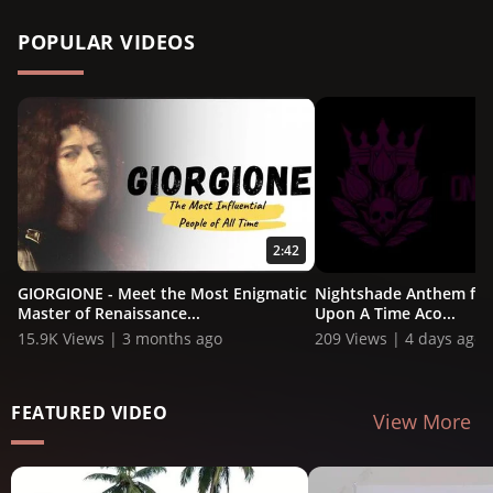
POPULAR VIDEOS
2:42
GIORGIONE - Meet the Most Enigmatic
Nightshade Anthem ft. 
Master of Renaissance...
Upon A Time Aco...
15.9K Views | 3 months ago
209 Views | 4 days ago
FEATURED VIDEO
View More